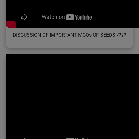
DISCUSSION OF IMPORTANT MCQs OF SEEDS /???