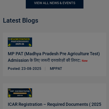
VIEW ALL NEWS & EVENTS
Latest Blogs
MP PAT (Madhya Pradesh Pre Agriculture Test)
Admission के लिए जरूरी दस्तावेज़ों की लिस्ट:
New
Posted: 23-08-2025
MPPAT
ICAR Registration – Required Documents ( 2025