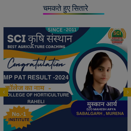
चमकते हुए सितारे