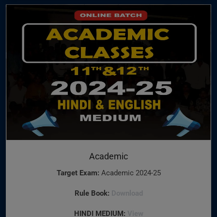
Academic
Target Exam:
Academic 2024-25
Rule Book:
Download
HINDI MEDIUM:
View