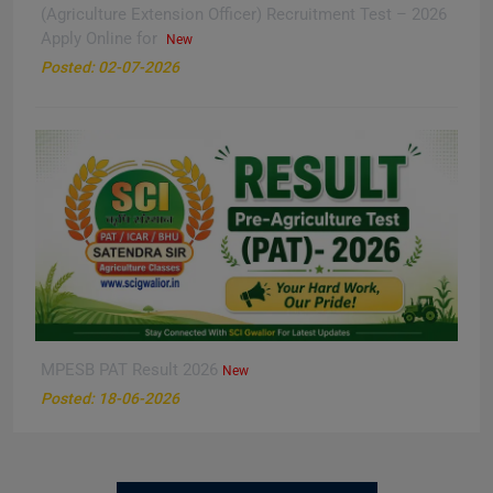
(Agriculture Extension Officer) Recruitment Test – 2026
Apply Online for
New
Posted: 02-07-2026
MPESB PAT Result 2026
New
Posted: 18-06-2026