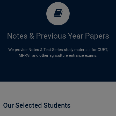
Notes & Previous Year Papers
We provide Notes & Test Series study materials for CUET,
MPPAT and other agriculture entrance exams.
Our Selected Students