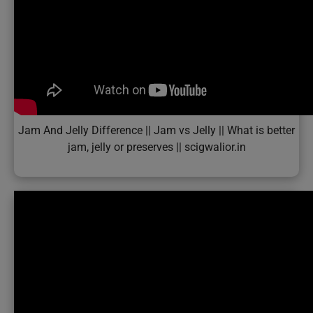
Jam And Jelly Difference || Jam vs Jelly || What is better
jam, jelly or preserves || scigwalior.in