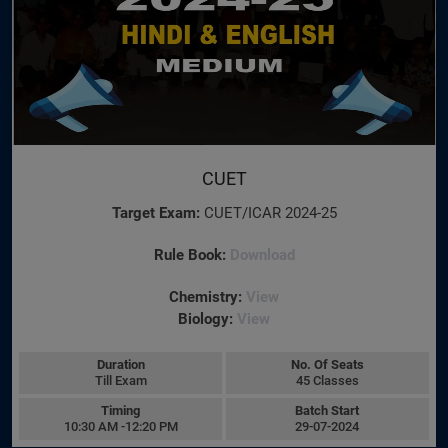
CUET
Target Exam:
CUET/ICAR 2024-25
Rule Book:
Download
Chemistry:
View
Biology:
View
Duration
No. Of Seats
Till Exam
45 Classes
Timing
Batch Start
10:30 AM -12:20 PM
29-07-2024