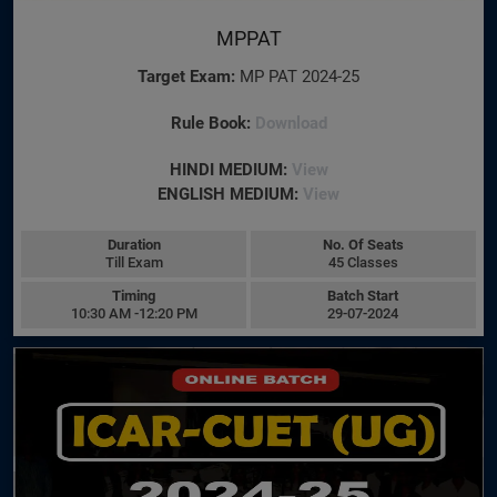
MPPAT
Target Exam:
MP PAT 2024-25
Rule Book:
Download
HINDI MEDIUM:
View
ENGLISH MEDIUM:
View
Duration
No. Of Seats
Till Exam
45 Classes
Timing
Batch Start
10:30 AM -12:20 PM
29-07-2024