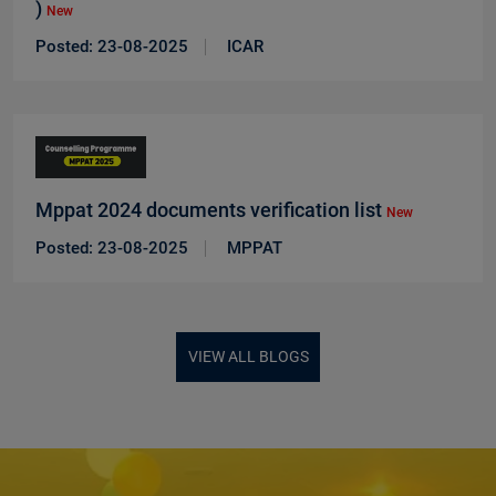
)
New
Posted: 23-08-2025
ICAR
Mppat 2024 documents verification list
New
Posted: 23-08-2025
MPPAT
VIEW ALL BLOGS