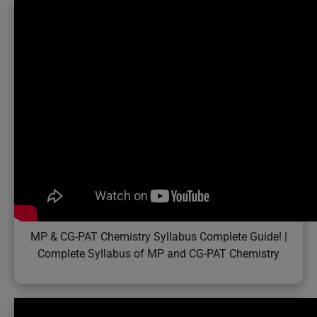
MP & CG-PAT Chemistry Syllabus Complete Guide! |
Complete Syllabus of MP and CG-PAT Chemistry