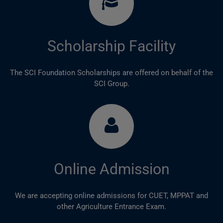
Scholarship Facility
The SCI Foundation Scholarships are offered on behalf of the
SCI Group.
Online Admission
We are accepting online admissions for CUET, MPPAT and
other Agriculture Entrance Exam.