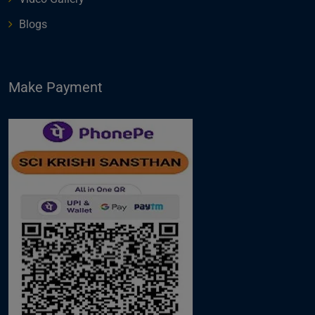
Blogs
Make Payment