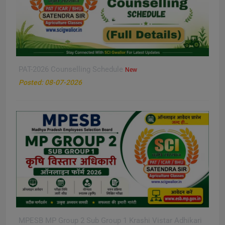
PAT-2026 Counselling Schedule
New
Posted: 08-07-2026
MPESB MP Group 2 Sub Group 1 Krashi Vistar Adhikari