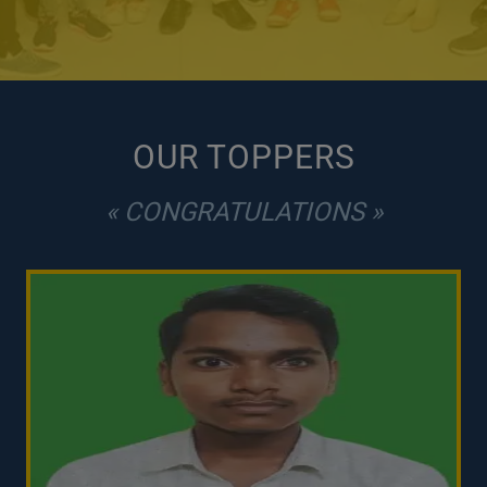
OUR TOPPERS
« CONGRATULATIONS »