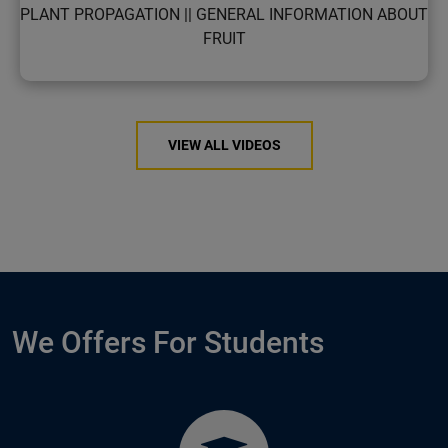
PLANT PROPAGATION || GENERAL INFORMATION ABOUT
FRUIT
VIEW ALL VIDEOS
We Offers For Students