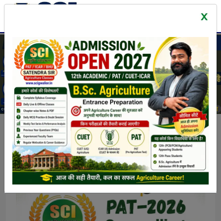
Latest News & Events