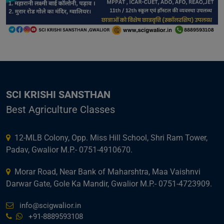
SCI KRISHI SANSTHAN
Best Agriculture Classes
12-MLB Colony, Opp. Miss Hill School, Shri Ram Tower,
Padav, Gwalior M.P.- 0751-4910670.
Morar Road, Near Bank of Maharshtra, Maa Vaishnvi
Darwar Gate, Gole Ka Mandir, Gwalior M.P.- 0751-4723909.
info@scigwalior.in
+91-8889593108