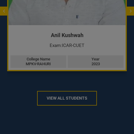
Anil Kushwah
Exam:ICAR-CUET
College Name
Year
MPKV-RAHURI
2023
VIEW ALL STUDENTS