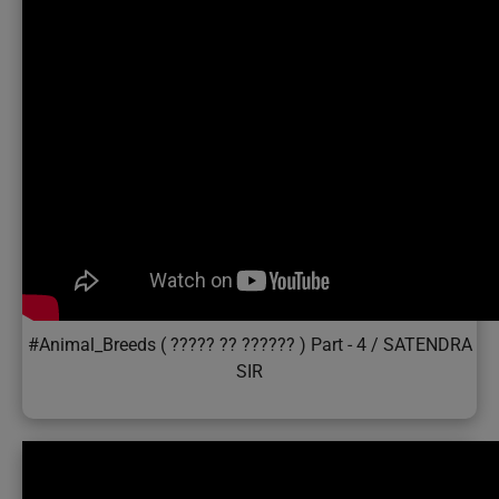
#Animal_Breeds ( ????? ?? ?????? ) Part - 4 / SATENDRA
SIR