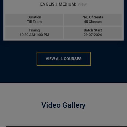
ENGLISH MEDIUM:
View
Duration
No. Of Seats
Till Exam
45 Classes
Timing
Batch Start
10:30 AM-1:00 PM
29-07-2024
VIEW ALL COURSES
Video Gallery