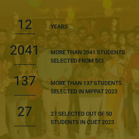
12
YEARS
2041
MORE THAN 2041 STUDENTS
SELECTED FROM SCI
137
MORE THAN 137 STUDENTS
SELECTED IN MPPAT 2023
27
27 SELECTED OUT OF 50
STUDENTS IN CUET 2023