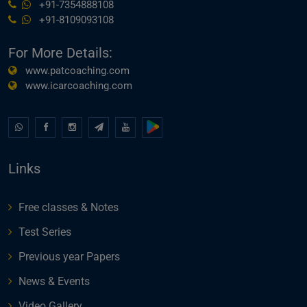
+91-7354888108
+91-8109093108
For More Details:
www.patcoaching.com
www.icarcoaching.com
Links
Free classes & Notes
Test Series
Previous year Papers
News & Events
Video Gallery