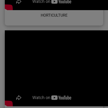
HORTICULTURE