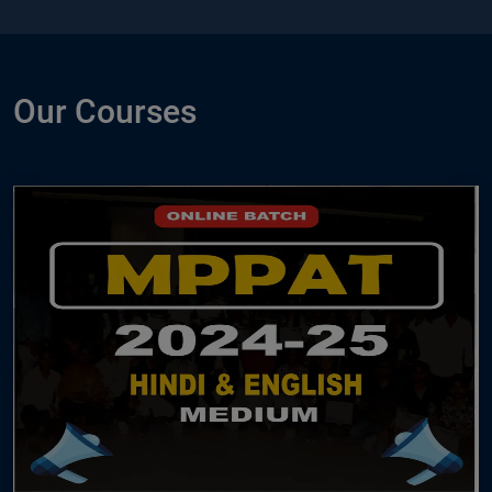
Our Courses