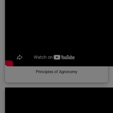
Principles of Agronomy