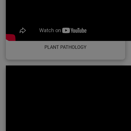
PLANT PATHOLOGY