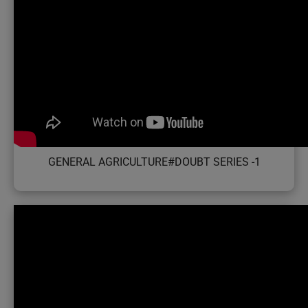
GENERAL AGRICULTURE#DOUBT SERIES -1