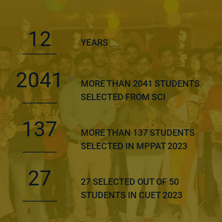
12
YEARS
2041
MORE THAN 2041 STUDENTS
SELECTED FROM SCI
137
MORE THAN 137 STUDENTS
SELECTED IN MPPAT 2023
27
27 SELECTED OUT OF 50
STUDENTS IN CUET 2023