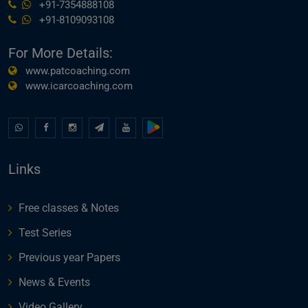
+91-7354888108
+91-8109093108
For More Details:
www.patcoaching.com
www.icarcoaching.com
Links
Free classes & Notes
Test Series
Previous year Papers
News & Events
Video Gallery