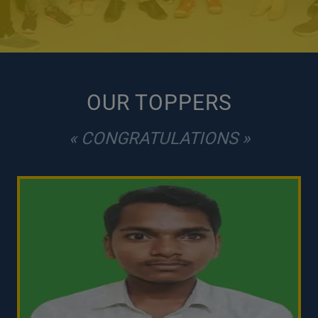
OUR TOPPERS
« CONGRATULATIONS »