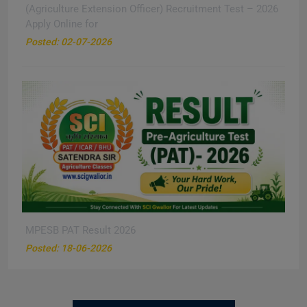
(Agriculture Extension Officer) Recruitment Test – 2026
Apply Online for
New
Posted: 02-07-2026
MPESB PAT Result 2026
New
Posted: 18-06-2026