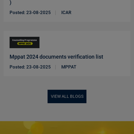
)
New
Posted: 23-08-2025
ICAR
Mppat 2024 documents verification list
New
Posted: 23-08-2025
MPPAT
VIEW ALL BLOGS