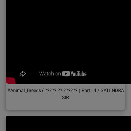
#Animal_Breeds ( ????? ?? ?????? ) Part - 4 / SATENDRA
SIR