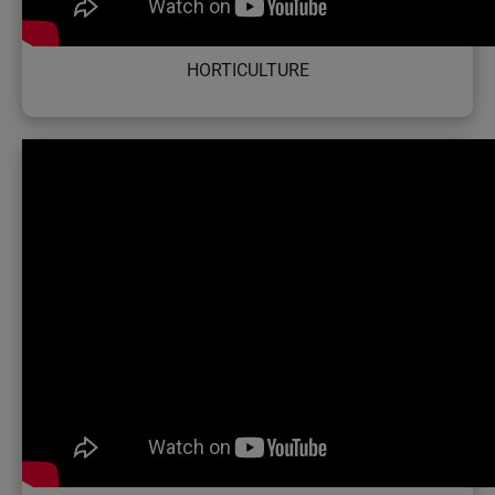
HORTICULTURE