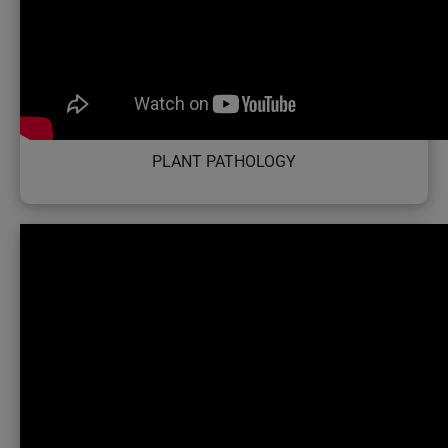
PLANT PATHOLOGY