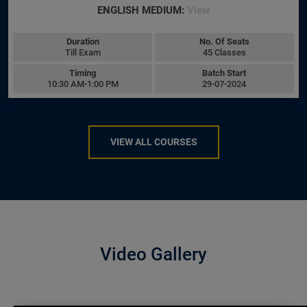
ENGLISH MEDIUM:
View
Duration
No. Of Seats
Till Exam
45 Classes
Timing
Batch Start
10:30 AM-1:00 PM
29-07-2024
VIEW ALL COURSES
Video Gallery