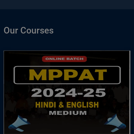
Our Courses