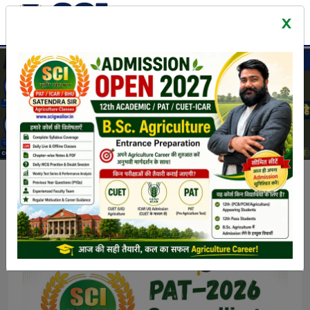
Latest News & Events