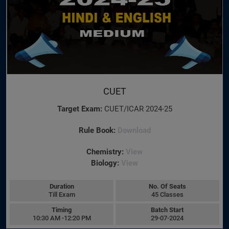
CUET
Target Exam:
CUET/ICAR 2024-25
Rule Book:
Download
Chemistry:
View
Biology:
View
Duration
No. Of Seats
Till Exam
45 Classes
Timing
Batch Start
10:30 AM -12:20 PM
29-07-2024