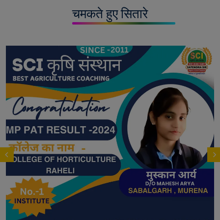
चमकते हुए सितारे