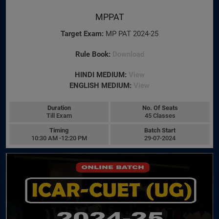
MPPAT
Target Exam:
MP PAT 2024-25
Rule Book:
Download
HINDI MEDIUM:
View
ENGLISH MEDIUM:
View
Duration
No. Of Seats
Till Exam
45 Classes
Timing
Batch Start
10:30 AM -12:20 PM
29-07-2024