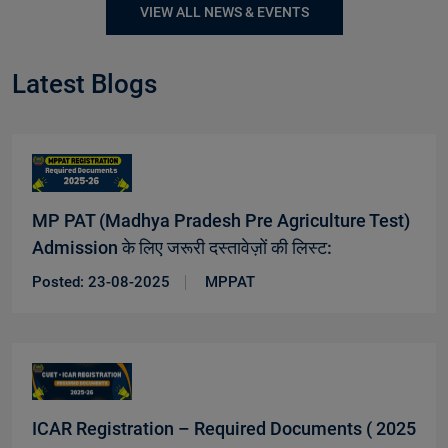
VIEW ALL NEWS & EVENTS
Latest Blogs
MP PAT (Madhya Pradesh Pre Agriculture Test)
Admission के लिए जरूरी दस्तावेज़ों की लिस्ट:
New
Posted: 23-08-2025
MPPAT
ICAR Registration – Required Documents ( 2025