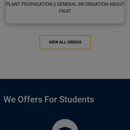
PLANT PROPAGATION || GENERAL INFORMATION ABOUT
FRUIT
VIEW ALL VIDEOS
We Offers For Students