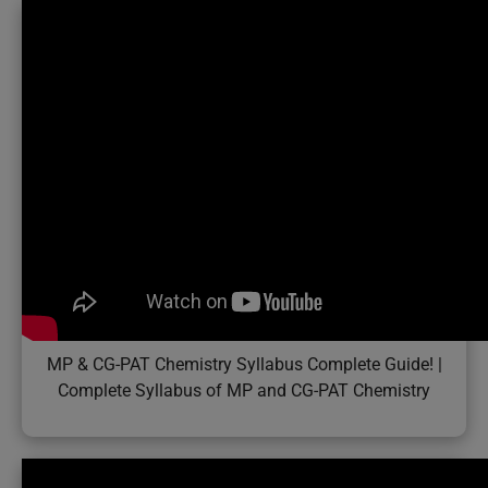
MP & CG-PAT Chemistry Syllabus Complete Guide! |
Complete Syllabus of MP and CG-PAT Chemistry