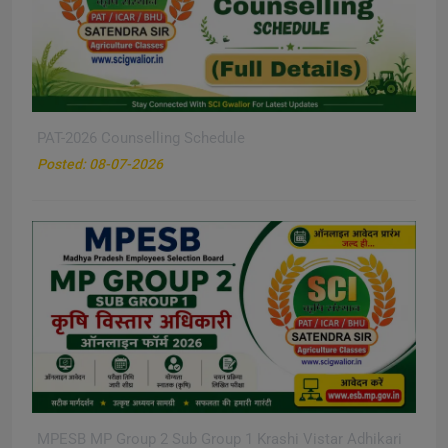
PAT-2026 Counselling Schedule
New
Posted: 08-07-2026
MPESB MP Group 2 Sub Group 1 Krashi Vistar Adhikari