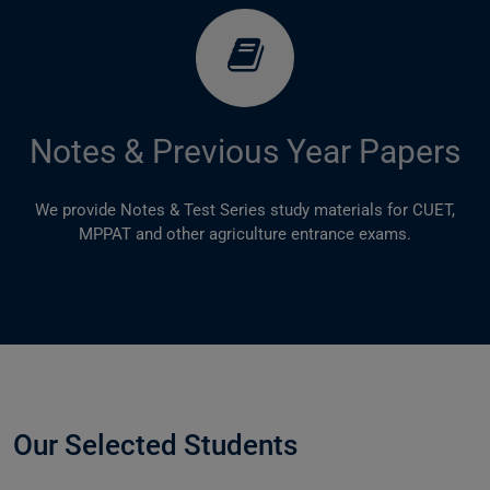
Notes & Previous Year Papers
We provide Notes & Test Series study materials for CUET,
MPPAT and other agriculture entrance exams.
Our Selected Students