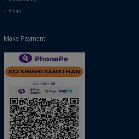
Blogs
Make Payment