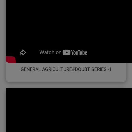
GENERAL AGRICULTURE#DOUBT SERIES -1