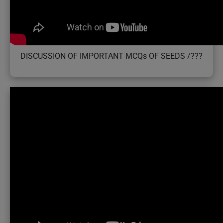
DISCUSSION OF IMPORTANT MCQs OF SEEDS /???