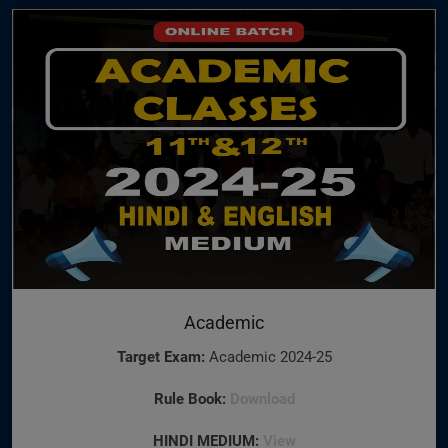
Academic
Target Exam:
Academic 2024-25
Rule Book:
Download
HINDI MEDIUM:
View