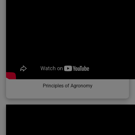
Principles of Agronomy