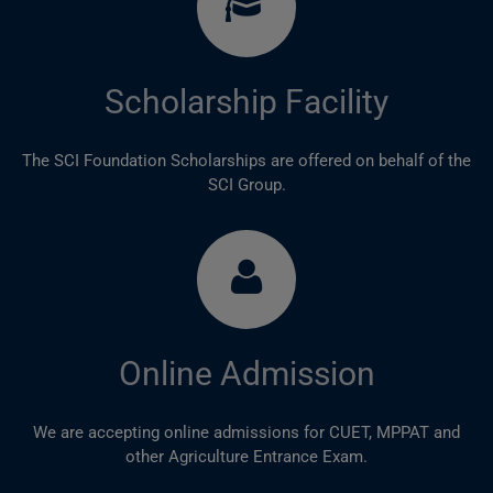
Scholarship Facility
The SCI Foundation Scholarships are offered on behalf of the
SCI Group.
Online Admission
We are accepting online admissions for CUET, MPPAT and
other Agriculture Entrance Exam.