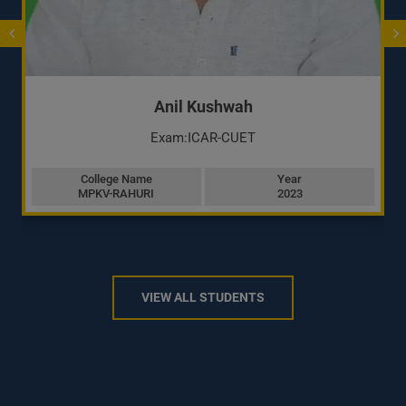
Anil Kushwah
Exam:ICAR-CUET
College Name
Year
MPKV-RAHURI
2023
VIEW ALL STUDENTS