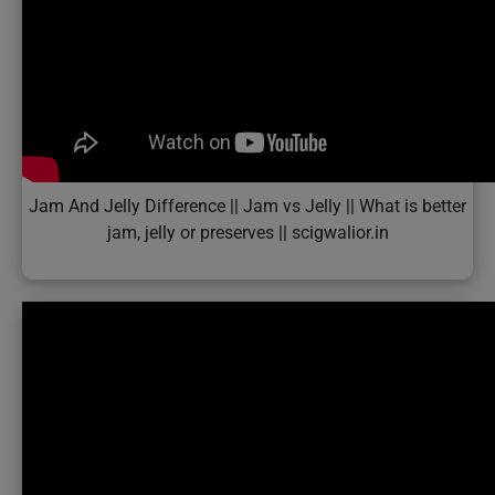
Jam And Jelly Difference || Jam vs Jelly || What is better
jam, jelly or preserves || scigwalior.in