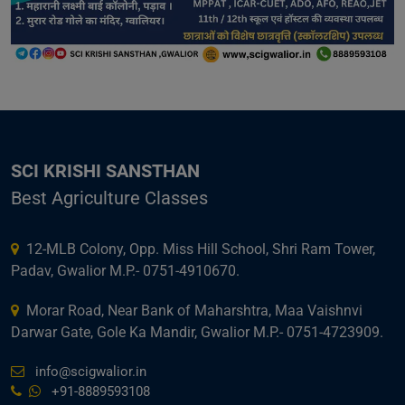
SCI KRISHI SANSTHAN
Best Agriculture Classes
12-MLB Colony, Opp. Miss Hill School, Shri Ram Tower,
Padav, Gwalior M.P.- 0751-4910670.
Morar Road, Near Bank of Maharshtra, Maa Vaishnvi
Darwar Gate, Gole Ka Mandir, Gwalior M.P.- 0751-4723909.
info@scigwalior.in
+91-8889593108